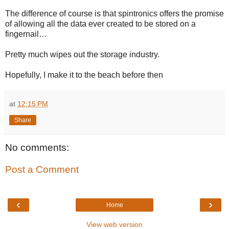
The difference of course is that spintronics offers the promise
of allowing all the data ever created to be stored on a
fingernail…
Pretty much wipes out the storage industry.
Hopefully, I make it to the beach before then
at
12:15 PM
Share
No comments:
Post a Comment
‹
›
Home
View web version