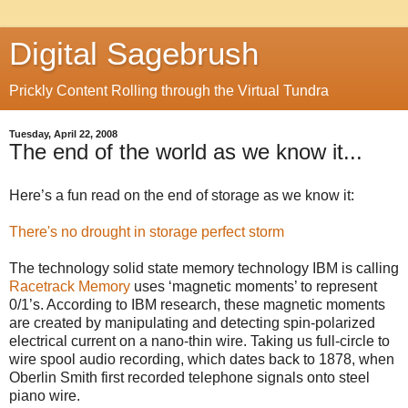
Digital Sagebrush
Prickly Content Rolling through the Virtual Tundra
Tuesday, April 22, 2008
The end of the world as we know it...
Here’s a fun read on the end of storage as we know it:
There's no drought in storage perfect storm
The technology solid state memory technology IBM is calling
Racetrack Memory
uses ‘magnetic moments’ to represent
0/1’s. According to IBM research, these magnetic moments
are created by manipulating and detecting spin-polarized
electrical current on a nano-thin wire. Taking us full-circle to
wire spool audio recording, which dates back to 1878, when
Oberlin Smith first recorded telephone signals onto steel
piano wire.