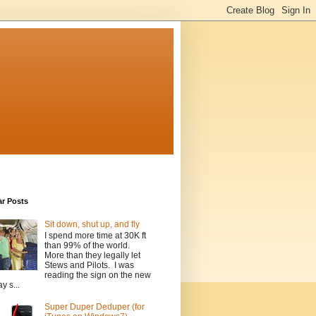
ar Posts
Sit down, shut up, and fly
I spend more time at 30K ft
than 99% of the world.
More than they legally let
Stews and Pilots. I was
reading the sign on the new
y s...
Super Duper Deduper (for