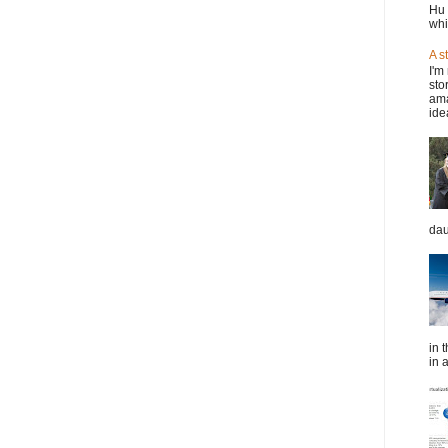
Hu 
whi
A s
I'm
sto
ama
idea
dau
in 
in a