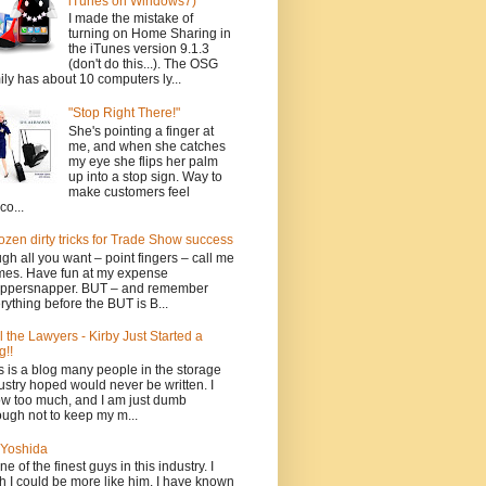
iTunes on Windows7)
I made the mistake of
turning on Home Sharing in
the iTunes version 9.1.3
(don't do this...). The OSG
ily has about 10 computers ly...
"Stop Right There!"
She's pointing a finger at
me, and when she catches
my eye she flips her palm
up into a stop sign. Way to
make customers feel
co...
ozen dirty tricks for Trade Show success
gh all you want – point fingers – call me
es. Have fun at my expense
ppersnapper. BUT – and remember
rything before the BUT is B...
l the Lawyers - Kirby Just Started a
g!!
s is a blog many people in the storage
ustry hoped would never be written. I
w too much, and I am just dumb
ugh not to keep my m...
Yoshida
one of the finest guys in this industry. I
h I could be more like him. I have known