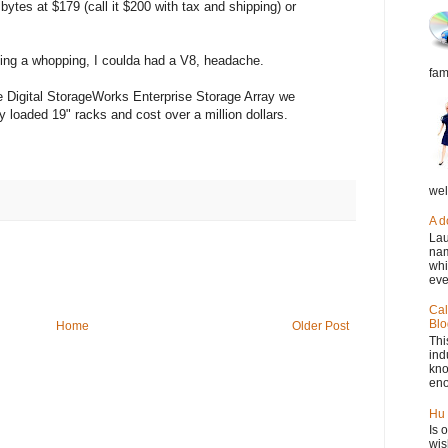
 bytes at $179 (call it $200 with tax and shipping) or
etting a whopping, I coulda had a V8, headache.
fam
e Digital StorageWorks Enterprise Storage Array we
ly loaded 19" racks and cost over a million dollars.
wel
A d
Lau
nam
whi
eve
Cal
Blo
Home
Older Post
Thi
ind
kno
eno
Hu 
Is 
wis