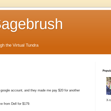
 Sagebrush
ugh the Virtual Tundra
Popul
my google account, and they made me pay $20 for another
X-ra
e from Dell for $179.