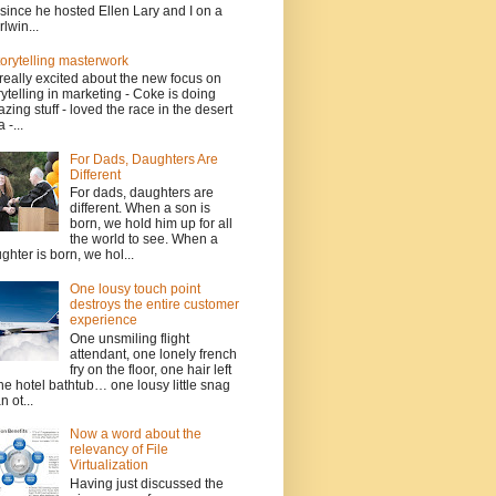
since he hosted Ellen Lary and I on a
rlwin...
torytelling masterwork
 really excited about the new focus on
rytelling in marketing - Coke is doing
zing stuff - loved the race in the desert
 -...
For Dads, Daughters Are
Different
For dads, daughters are
different. When a son is
born, we hold him up for all
the world to see. When a
ghter is born, we hol...
One lousy touch point
destroys the entire customer
experience
One unsmiling flight
attendant, one lonely french
fry on the floor, one hair left
the hotel bathtub… one lousy little snag
n ot...
Now a word about the
relevancy of File
Virtualization
Having just discussed the