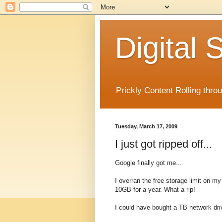
Digital
Prickly Content Rolling thro
Tuesday, March 17, 2009
I just got ripped off...
Google finally got me...
I overran the free storage limit on 
10GB for a year. What a rip!
I could have bought a TB network driv