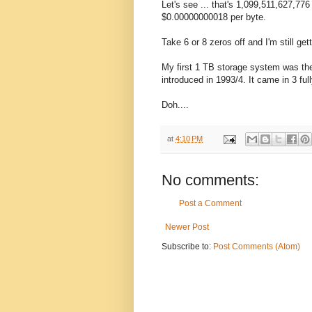
Let's see ... that's 1,099,511,627,776
$0.00000000018 per byte.
Take 6 or 8 zeros off and I'm still g
My first 1 TB storage system was th
introduced in 1993/4. It came in 3 ful
Doh....
at
4:10 PM
No comments:
Post a Comment
Newer Post
Subscribe to:
Post Comments (Atom)