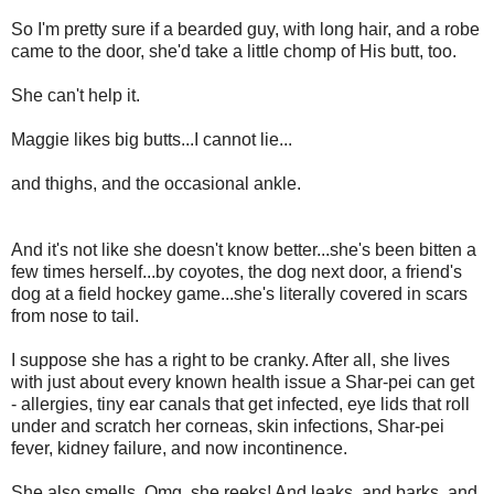
So I'm pretty sure if a bearded guy, with long hair, and a robe
came to the door, she'd take a little chomp of His butt, too.
She can't help it.
Maggie likes big butts...I cannot lie...
and thighs, and the occasional ankle.
And it's not like she doesn't know better...she's been bitten a
few times herself...by coyotes, the dog next door, a friend's
dog at a field hockey game...she's literally covered in scars
from nose to tail.
I suppose she has a right to be cranky. After all, she lives
with just about every known health issue a Shar-pei can get
- allergies, tiny ear canals that get infected, eye lids that roll
under and scratch her corneas, skin infections, Shar-pei
fever, kidney failure, and now incontinence.
She also smells. Omg, she reeks! And leaks, and barks, and