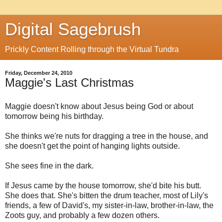
Digital Sagebrush
Prickly Content Rolling through the Virtual Tundra
Friday, December 24, 2010
Maggie's Last Christmas
Maggie doesn't know about Jesus being God or about
tomorrow being his birthday.
She thinks we're nuts for dragging a tree in the house, and
she doesn't get the point of hanging lights outside.
She sees fine in the dark.
If Jesus came by the house tomorrow, she'd bite his butt.
She does that. She's bitten the drum teacher, most of Lily's
friends, a few of David's, my sister-in-law, brother-in-law, the
Zoots guy, and probably a few dozen others.