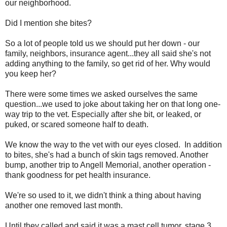
our neighborhood.
Did I mention she bites?
So a lot of people told us we should put her down - our
family, neighbors, insurance agent...they all said she's not
adding anything to the family, so get rid of her. Why would
you keep her?
There were some times we asked ourselves the same
question...we used to joke about taking her on that long one-
way trip to the vet. Especially after she bit, or leaked, or
puked, or scared someone half to death.
We know the way to the vet with our eyes closed. In addition
to bites, she's had a bunch of skin tags removed. Another
bump, another trip to Angell Memorial, another operation -
thank goodness for pet health insurance.
We're so used to it, we didn't think a thing about having
another one removed last month.
Until they called and said it was a mast cell tumor, stage 3,