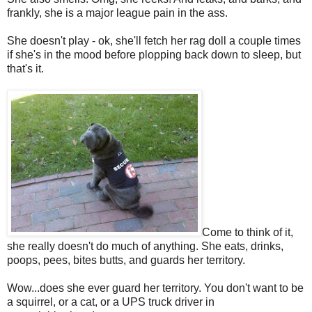
frankly, she is a major league pain in the ass.
She doesn't play - ok, she'll fetch her rag doll a couple times
if she's in the mood before plopping back down to sleep, but
that's it.
Come to think of it,
she really doesn't do much of anything. She eats, drinks,
poops, pees, bites butts, and guards her territory.
Wow...does she ever guard her territory. You don't want to be
a squirrel, or a cat, or a UPS truck driver in