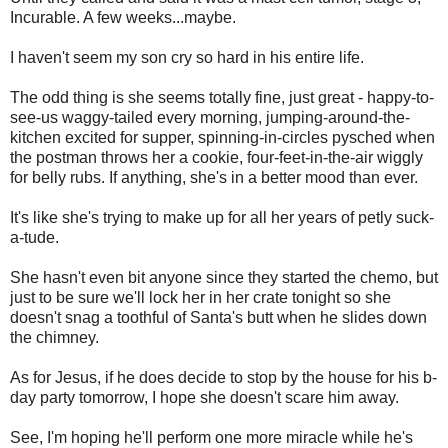
Incurable. A few weeks...maybe.
I haven't seem my son cry so hard in his entire life.
The odd thing is she seems totally fine, just great - happy-to-
see-us waggy-tailed every morning, jumping-around-the-
kitchen excited for supper, spinning-in-circles pysched when
the postman throws her a cookie, four-feet-in-the-air wiggly
for belly rubs. If anything, she's in a better mood than ever.
It's like she's trying to make up for all her years of petly suck-
a-tude.
She hasn't even bit anyone since they started the chemo, but
just to be sure we'll lock her in her crate tonight so she
doesn't snag a toothful of Santa's butt when he slides down
the chimney.
As for Jesus, if he does decide to stop by the house for his b-
day party tomorrow, I hope she doesn't scare him away.
See, I'm hoping he'll perform one more miracle while he's