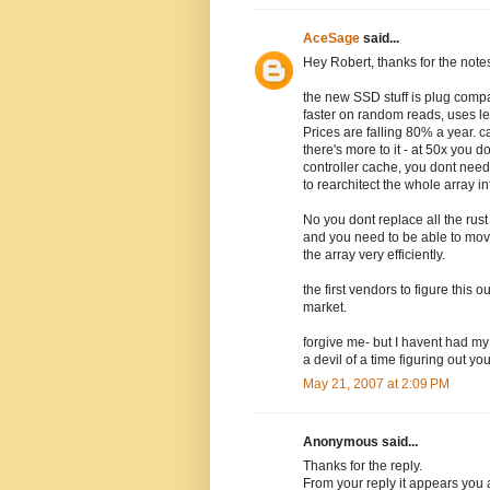
AceSage
said...
Hey Robert, thanks for the note
the new SSD stuff is plug compat
faster on random reads, uses le
Prices are falling 80% a year. 
there's more to it - at 50x you
controller cache, you dont need
to rearchitect the whole array in
No you dont replace all the rust
and you need to be able to mov
the array very efficiently.
the first vendors to figure this 
market.
forgive me- but I havent had my c
a devil of a time figuring out y
May 21, 2007 at 2:09 PM
Anonymous said...
Thanks for the reply.
From your reply it appears you a