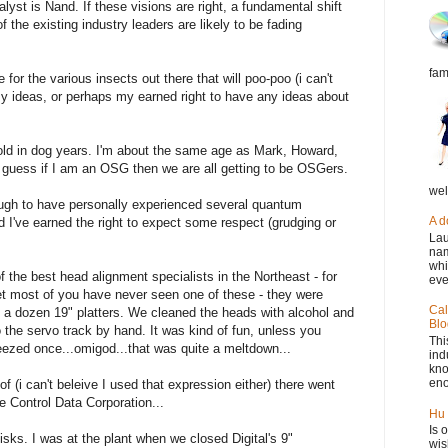
alyst is Nand. If these visions are right, a fundamental shift
f the existing industry leaders are likely to be fading
fam
 for the various insects out there that will poo-poo (i can't
my ideas, or perhaps my earned right to have any ideas about
t old in dog years. I'm about the same age as Mark, Howard,
I guess if I am an OSG then we are all getting to be OSGers.
wel
ough to have personally experienced several quantum
A d
nd I've earned the right to expect some respect (grudging or
Lau
nam
whi
 the best head alignment specialists in the Northeast - for
eve
t most of you have never seen one of these - they were
Cal
 a dozen 19" platters. We cleaned the heads with alcohol and
Blo
the servo track by hand. It was kind of fun, unless you
Thi
eezed once...omigod...that was quite a meltdown...
ind
kno
eno
(i can't beleive I used that expression either) there went
e Control Data Corporation...
Hu 
Is 
isks. I was at the plant when we closed Digital's 9"
wis