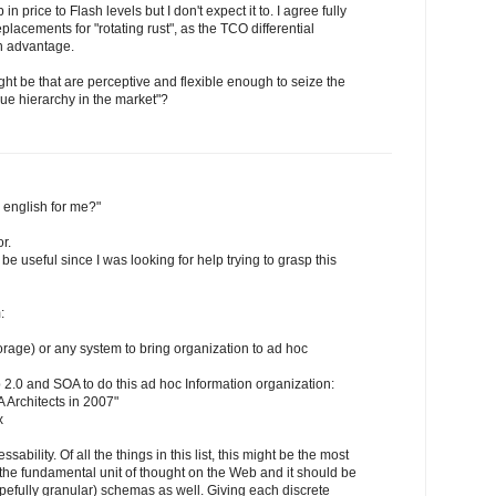
n price to Flash levels but I don't expect it to. I agree fully
placements for "rotating rust", as the TCO differential
n advantage.
t be that are perceptive and flexible enough to seize the
lue hierarchy in the market"?
 english for me?"
r.
 be useful since I was looking for help trying to grasp this
:
rage) or any system to bring organization to ad hoc
b 2.0 and SOA to do this ad hoc Information organization:
 Architects in 2007"
x
bility. Of all the things in this list, this might be the most
 the fundamental unit of thought on the Web and it should be
pefully granular) schemas as well. Giving each discrete