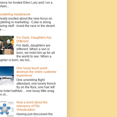
since he hosted Ellen Lary and I on a
rlwin...
torytelling masterwork
 really excited about the new focus on
rytelling in marketing - Coke is doing
zing stuff - loved the race in the desert
 -...
For Dads, Daughters Are
Different
For dads, daughters are
different. When a son is
born, we hold him up for all
the world to see. When a
ghter is born, we hol...
One lousy touch point
destroys the entire customer
experience
One unsmiling flight
attendant, one lonely french
fry on the floor, one hair left
the hotel bathtub… one lousy little snag
n ot...
Now a word about the
relevancy of File
Virtualization
Having just discussed the