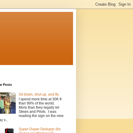
ar Posts
Sit down, shut up, and fly
I spend more time at 30K ft
than 99% of the world.
More than they legally let
Stews and Pilots. I was
reading the sign on the new
y s...
Super Duper Deduper (for