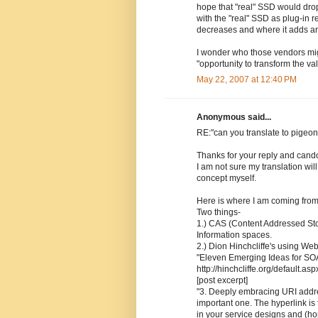
hope that "real" SSD would drop i
with the "real" SSD as plug-in re
decreases and where it adds a
I wonder who those vendors migh
"opportunity to transform the va
May 22, 2007 at 12:40 PM
Anonymous said...
RE:"can you translate to pigeon
Thanks for your reply and cando
I am not sure my translation will
concept myself.
Here is where I am coming from
Two things-
1.) CAS (Content Addressed Sto
Information spaces.
2.) Dion Hinchcliffe's using We
"Eleven Emerging Ideas for SOA
http://hinchcliffe.org/default.asp
[post excerpt]
"3. Deeply embracing URI addressa
important one. The hyperlink is
in your service designs and (ho