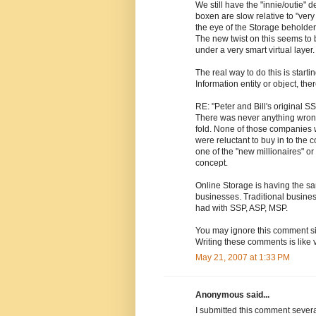
We still have the "innie/outie" 
boxen are slow relative to "very
the eye of the Storage beholder
The new twist on this seems to 
under a very smart virtual layer
The real way to do this is start
Information entity or object, ther
RE: "Peter and Bill's original S
There was never anything wron
fold. None of those companies w
were reluctant to buy in to the 
one of the "new millionaires" o
concept.
Online Storage is having the sa
businesses. Traditional busine
had with SSP, ASP, MSP.
You may ignore this comment si
Writing these comments is like v
May 21, 2007 at 1:33 PM
Anonymous said...
I submitted this comment severa