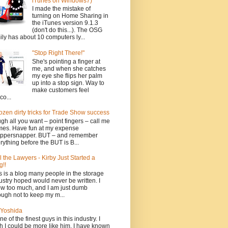
iTunes on Windows7)
I made the mistake of
turning on Home Sharing in
the iTunes version 9.1.3
(don't do this...). The OSG
ily has about 10 computers ly...
"Stop Right There!"
She's pointing a finger at
me, and when she catches
my eye she flips her palm
up into a stop sign. Way to
make customers feel
co...
ozen dirty tricks for Trade Show success
gh all you want – point fingers – call me
es. Have fun at my expense
ppersnapper. BUT – and remember
rything before the BUT is B...
l the Lawyers - Kirby Just Started a
g!!
s is a blog many people in the storage
ustry hoped would never be written. I
w too much, and I am just dumb
ugh not to keep my m...
Yoshida
one of the finest guys in this industry. I
h I could be more like him. I have known