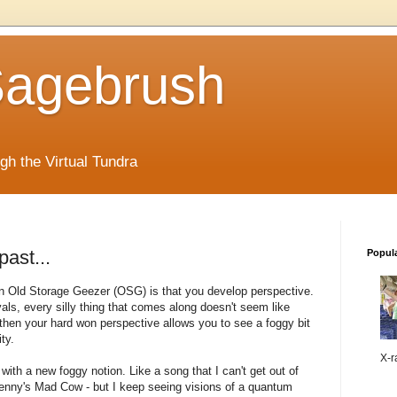
 Sagebrush
ugh the Virtual Tundra
ast...
Popul
n Old Storage Geezer (
OSG
) is that you develop perspective.
als, every silly thing that comes along doesn't seem like
 then your hard won perspective allows you to see a foggy bit
ty.
X-ra
ith a new foggy notion. Like a song that I can't get out of
enny's Mad Cow - but I keep seeing visions of a quantum