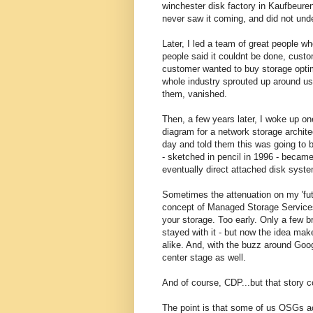
winchester disk factory in Kaufbeure
never saw it coming, and did not und
Later, I led a team of great people w
people said it couldnt be done, cust
customer wanted to buy storage optimi
whole industry sprouted up around us
them, vanished.
Then, a few years later, I woke up on
diagram for a network storage architec
day and told them this was going to 
- sketched in pencil in 1996 - becam
eventually direct attached disk sys
Sometimes the attenuation on my 'futu
concept of Managed Storage Services.
your storage. Too early. Only a few b
stayed with it - but now the idea ma
alike. And, with the buzz around Goo
center stage as well.
And of course, CDP...but that story c
The point is that some of us OSGs ac