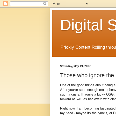
Digital
Prickly Content Rolling thro
Saturday, May 19, 2007
Those who ignore the p
One of the good things about being a
After you've seen enough real upheav
such a crisis. If you're a lucky OSG,
forward as well as backward with clari
Right now, I am becoming fascinated w
my head - maybe its the lyme's, or D