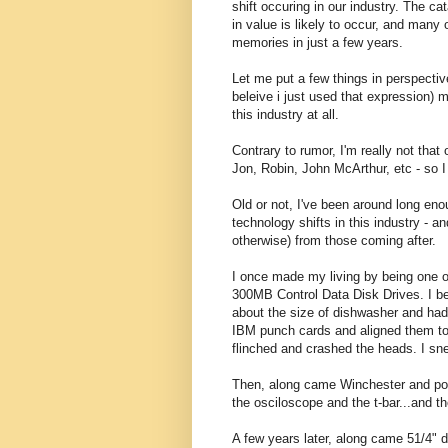
shift occuring in our industry. The cat
in value is likely to occur, and many o
memories in just a few years.
Let me put a few things in perspective
beleive i just used that expression) 
this industry at all.
Contrary to rumor, I'm really not tha
Jon, Robin, John McArthur, etc - so 
Old or not, I've been around long en
technology shifts in this industry - a
otherwise) from those coming after.
I once made my living by being one of
300MB Control Data Disk Drives. I be
about the size of dishwasher and had
IBM punch cards and aligned them to 
flinched and crashed the heads. I sn
Then, along came Winchester and poof 
the osciloscope and the t-bar...and th
A few years later, along came 51/4" d