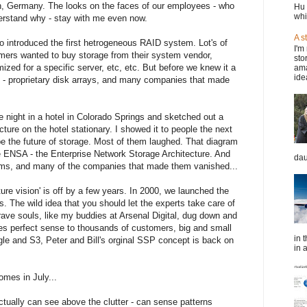
n, Germany. The looks on the faces of our employees - who
Hu 
whi
erstand why - stay with me even now.
A s
ho introduced the first hetrogeneous RAID system. Lot's of
I'm
omers wanted to buy storage from their system vendor,
sto
zed for a specific server, etc, etc. But before we knew it a
ama
idea
 - proprietary disk arrays, and many companies that made
e night in a hotel in Colorado Springs and sketched out a
ture on the hotel stationary. I showed it to people the next
be the future of storage. Most of them laughed. That diagram
e ENSA - the Enterprise Network Storage Architecture. And
dau
tems, and many of the companies that made them vanished...
re vision' is off by a few years. In 2000, we launched the
 The wild idea that you should let the experts take care of
rave souls, like my buddies at Arsenal Digital, dug down and
kes perfect sense to thousands of customers, big and small
in 
gle and S3, Peter and Bill's orginal SSP concept is back on
in a
omes in July...
tually can see above the clutter - can sense patterns