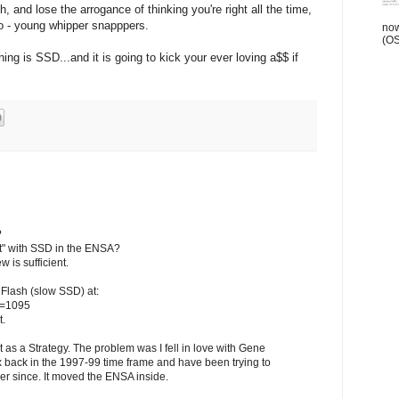
 and lose the arrogance of thinking you're right all the time,
wo - young whipper snapppers.
now
(OSN
hing is SSD...and it is going to kick your ever loving a$$ if
?
ust" with SSD in the ENSA?
w is sufficient.
Flash (slow SSD) at:
p=1095
t.
 as a Strategy. The problem was I fell in love with Gene
 back in the 1997-99 time frame and have been trying to
er since. It moved the ENSA inside.