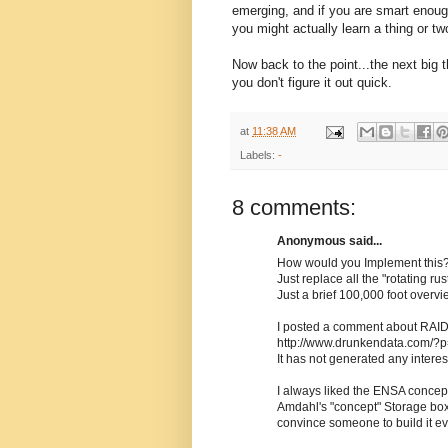
emerging, and if you are smart enough,
you might actually learn a thing or t
Now back to the point...the next big t
you don't figure it out quick.
at
11:38 AM
Labels:
-
8 comments:
Anonymous said...
How would you Implement this
Just replace all the "rotating r
Just a brief 100,000 foot overvie
I posted a comment about RAID
http://www.drunkendata.com/?
It has not generated any interes
I always liked the ENSA concept
Amdahl's "concept" Storage box
convince someone to build it ev