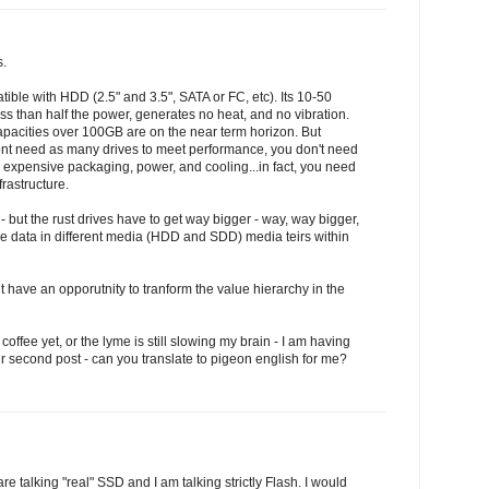
s.
ible with HDD (2.5" and 3.5", SATA or FC, etc). Its 10-50
ss than half the power, generates no heat, and no vibration.
capacities over 100GB are on the near term horizon. But
 dont need as many drives to meet performance, you don't need
 expensive packaging, power, and cooling...in fact, you need
frastructure.
 - but the rust drives have to get way bigger - way, way bigger,
e data in different media (HDD and SDD) media teirs within
out have an opporutnity to tranform the value hierarchy in the
offee yet, or the lyme is still slowing my brain - I am having
our second post - can you translate to pigeon english for me?
re talking "real" SSD and I am talking strictly Flash. I would