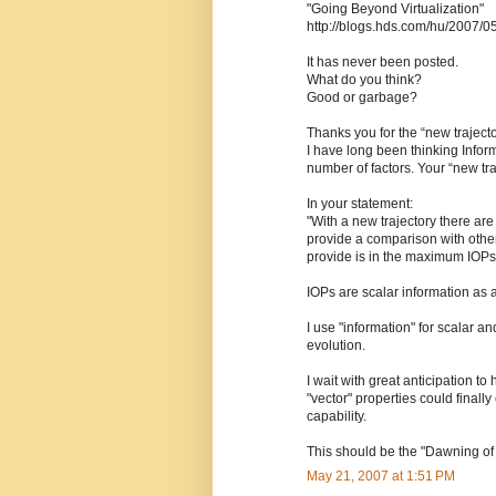
"Going Beyond Virtualization"
http://blogs.hds.com/hu/2007/0
It has never been posted.
What do you think?
Good or garbage?
Thanks you for the “new traject
I have long been thinking Infor
number of factors. Your “new tra
In your statement:
"With a new trajectory there ar
provide a comparison with othe
provide is in the maximum IOPs
IOPs are scalar information as a
I use "information" for scalar and
evolution.
I wait with great anticipation to
"vector" properties could final
capability.
This should be the "Dawning of
May 21, 2007 at 1:51 PM