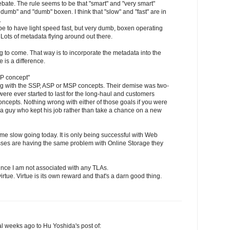
debate. The rule seems to be that "smart" and "very smart"
 dumb" and "dumb" boxen. I think that "slow" and "fast" are in
.
be to have light speed fast, but very dumb, boxen operating
. Lots of metadata flying around out there.
ing to come. That way is to incorporate the metadata into the
e is a difference.
SP concept"
g with the SSP, ASP or MSP concepts. Their demise was two-
ere ever started to last for the long-haul and customers
concepts. Nothing wrong with either of those goals if you were
r a guy who kept his job rather than take a chance on a new
me slow going today. It is only being successful with Web
sses are having the same problem with Online Storage they
nce I am not associated with any TLAs.
irtue. Virtue is its own reward and that's a darn good thing.
l weeks ago to Hu Yoshida's post of: