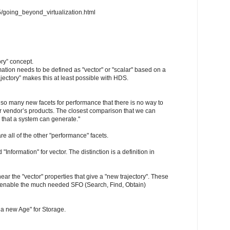
5/going_beyond_virtualization.html
ory” concept.
mation needs to be defined as "vector" or "scalar" based on a
jectory” makes this at least possible with HDS.
e so many new facets for performance that there is no way to
r vendor’s products. The closest comparison that we can
 that a system can generate."
re all of the other "performance" facets.
 "Information" for vector. The distinction is a definition in
 hear the "vector" properties that give a "new trajectory". These
ly enable the much needed SFO (Search, Find, Obtain)
 a new Age" for Storage.