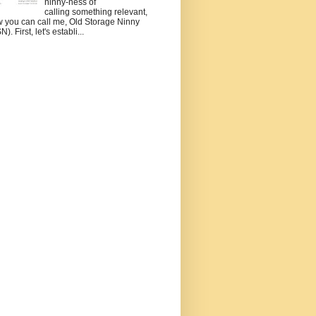
ninny-ness of
calling something relevant,
 you can call me, Old Storage Ninny
). First, let's establi...