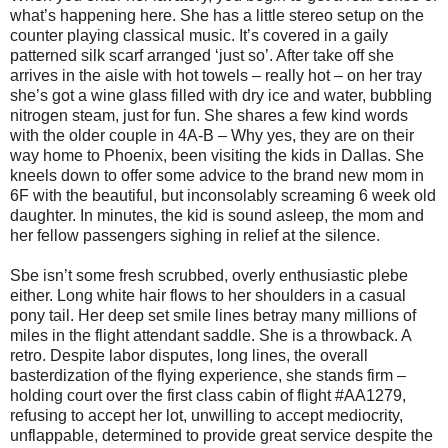
what’s happening here. She has a little stereo setup on the
counter playing classical music. It’s covered in a gaily
patterned silk scarf arranged ‘just so’. After take off she
arrives in the aisle with hot towels – really hot – on her tray
she’s got a wine glass filled with dry ice and water, bubbling
nitrogen steam, just for fun. She shares a few kind words
with the older couple in 4A-B – Why yes, they are on their
way home to Phoenix, been visiting the kids in Dallas. She
kneels down to offer some advice to the brand new mom in
6F with the beautiful, but inconsolably screaming 6 week old
daughter. In minutes, the kid is sound asleep, the mom and
her fellow passengers sighing in relief at the silence.
Sbe isn’t some fresh scrubbed, overly enthusiastic plebe
either. Long white hair flows to her shoulders in a casual
pony tail. Her deep set smile lines betray many millions of
miles in the flight attendant saddle. She is a throwback. A
retro. Despite labor disputes, long lines, the overall
basterdization of the flying experience, she stands firm –
holding court over the first class cabin of flight #AA1279,
refusing to accept her lot, unwilling to accept mediocrity,
unflappable, determined to provide great service despite the