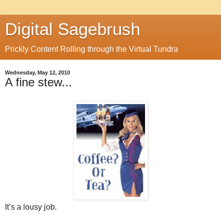
Digital Sagebrush
Prickly Content Rolling through the Virtual Tundra
Wednesday, May 12, 2010
A fine stew...
It’s a lousy job.