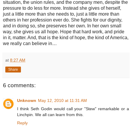
situation, the union rules, and the company men, despite the
pressure to do less for more. Instead she gives of herself,
just a little more than she needs to, just a little more than
others in her profession ever do. She fights for our dignity,
and in doing so, she preserves her own. In her own small
way, she gives us all hope. Hope that hard work, and pride
in it, matter. And, that is the kind of hope, the kind of America,
we really can believe in…
at
8:27 AM
Share
6 comments:
Unknown
May 12, 2010 at 11:31 AM
I think Seth Godin would call your "Stew" remarkable or a
Linchpin. We all can learn from this.
Reply