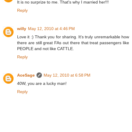
It is no surprize to me. That's why I married her!!!
Reply
willy
May 12, 2010 at 4:46 PM
Love it :) Thank you for sharing. It's truly unremarkable how
there are still great FAs out there that treat passengers like
PEOPLE and not like CATTLE.
Reply
AceSage
May 12, 2010 at 6:58 PM
40W, you are a lucky man!
Reply