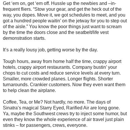
Get ‘em on, get ‘em off. Hussle up the newbies and –in-
frequent fliers. “Stow your gear, and get the heck out of the
way, you dopes. Move it, we got schedules to meet, and you
got a hundred people waitin’ on the jetway for you to step out
of the aisle.” You know the poor things just want to scream
by the time the doors close and the seatbelt/life vest
demonstration starts.
It’s a really lousy job, getting worse by the day.
Tough hours, away from home half the time, crappy airport
hotels, crappy airport restaurants. Company bustin’ your
chops to cut costs and reduce service levels at every turn.
Smaller, more crowded planes. Longer flights. Shorter
turnarounds. Crankier customers. Now they even want them
to help clean the airplane.
Coffee, Tea, or Me? Not hardly, no more. The days of
Sinatra’s magical Starry Eyed, Rarified Air are long gone.
Ya, maybe the Southwest crews try to inject some humor, but
even they know the whole experience of air travel just plain
stinks – for passengers, crews, everyone.