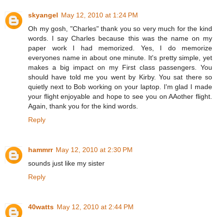
skyangel
May 12, 2010 at 1:24 PM
Oh my gosh, "Charles" thank you so very much for the kind
words. I say Charles because this was the name on my
paper work I had memorized. Yes, I do memorize
everyones name in about one minute. It's pretty simple, yet
makes a big impact on my First class passengers. You
should have told me you went by Kirby. You sat there so
quietly next to Bob working on your laptop. I'm glad I made
your flight enjoyable and hope to see you on AAother flight.
Again, thank you for the kind words.
Reply
hammrr
May 12, 2010 at 2:30 PM
sounds just like my sister
Reply
40watts
May 12, 2010 at 2:44 PM