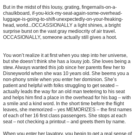
But in the midst of this lousy, grating, fingernails-on-a-
chaulkboard, if-you-kick-my-seat-again-some-overhead-
luggage-is-going-to-shift-unexpectedly-on-your-freaking-
head, world...OCCASSIONALLY a light shines, a bright
surprise burst on the vast gray mediocrity of air travel.
OCCASIONALLY, someone actually still gives a hoot.
You won’t realize it at first when you step into her universe,
but she doesn’t think she has a lousy job. She loves being a
stew. Always wanted this job since her parents flew her to
Disneyworld when she was 10 years old. She beems you a
non-phony smile when you enter her dominion. She’s
patient and helpful with folks struggling to get seated –
actually leads the way for an old man teetering to his seat
and helps him find a place in the overhead for his bag – with
a smile and a kind word. In the short time before the flight
leaves, she memorized – yes MEMORIZES – the first names
of each of her 16 first class passengers. She stops at each
seat – not checking a printout – and greets them by name.
When you enter her lavatory, you begin to get a real sense of